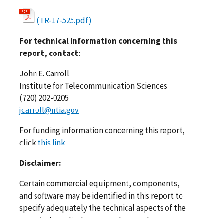
(TR-17-525.pdf)
For technical information concerning this
report, contact:
John E. Carroll
Institute for Telecommunication Sciences
(720) 202-0205
jcarroll@ntia.gov
For funding information concerning this report,
click
this link.
Disclaimer:
Certain commercial equipment, components,
and software may be identified in this report to
specify adequately the technical aspects of the