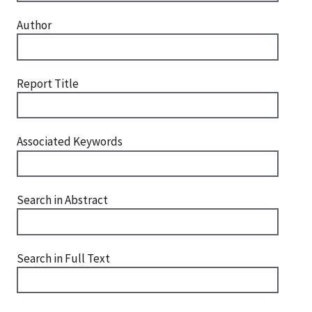
Author
Report Title
Associated Keywords
Search in Abstract
Search in Full Text