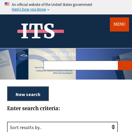
An official website of the United States government
Here’s how you know
ITS
MENU
Search this site
Enter search criteria: