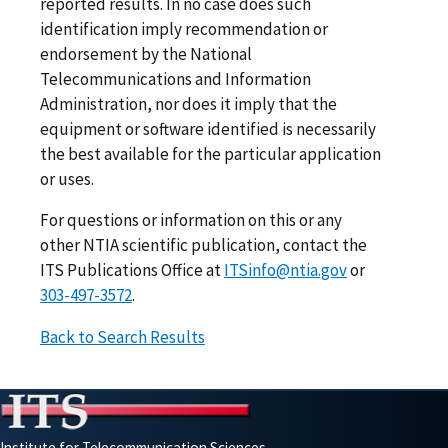
reported results. In no case does such
identification imply recommendation or
endorsement by the National
Telecommunications and Information
Administration, nor does it imply that the
equipment or software identified is necessarily
the best available for the particular application
or uses.
For questions or information on this or any
other NTIA scientific publication, contact the
ITS Publications Office at
ITSinfo@ntia.gov
or
303-497-3572
.
Back to Search Results
Institute for Telecommunication Sciences