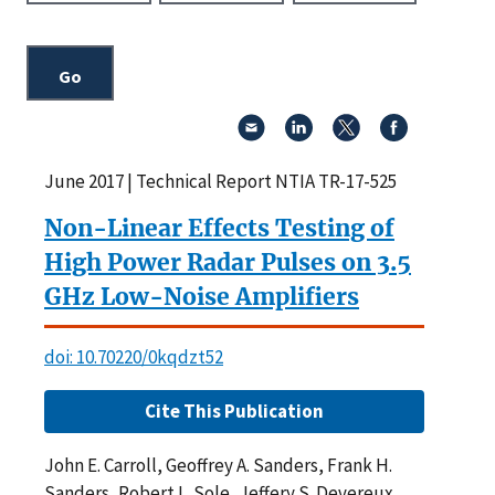
June 2017 | Technical Report NTIA TR-17-525
Non-Linear Effects Testing of
High Power Radar Pulses on 3.5
GHz Low-Noise Amplifiers
doi: 10.70220/0kqdzt52
Cite This Publication
John E. Carroll, Geoffrey A. Sanders, Frank H.
Sanders, Robert L. Sole, Jeffery S. Devereux,