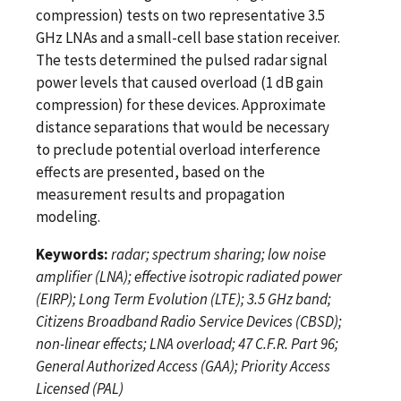
compression) tests on two representative 3.5
GHz LNAs and a small-cell base station receiver.
The tests determined the pulsed radar signal
power levels that caused overload (1 dB gain
compression) for these devices. Approximate
distance separations that would be necessary
to preclude potential overload interference
effects are presented, based on the
measurement results and propagation
modeling.
Keywords:
radar; spectrum sharing; low noise
amplifier (LNA); effective isotropic radiated power
(EIRP); Long Term Evolution (LTE); 3.5 GHz band;
Citizens Broadband Radio Service Devices (CBSD);
non-linear effects; LNA overload; 47 C.F.R. Part 96;
General Authorized Access (GAA); Priority Access
Licensed (PAL)