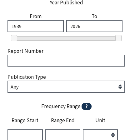
Year Published
From
To
Report Number
Publication Type
Frequency Range
?
Range Start
Range End
Unit