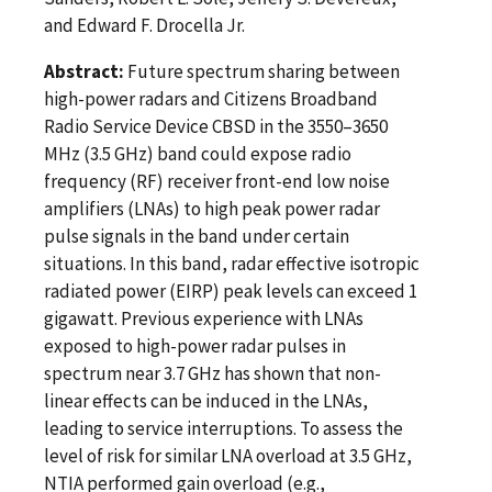
and Edward F. Drocella Jr.
Abstract:
Future spectrum sharing between
high-power radars and Citizens Broadband
Radio Service Device CBSD in the 3550–3650
MHz (3.5 GHz) band could expose radio
frequency (RF) receiver front-end low noise
amplifiers (LNAs) to high peak power radar
pulse signals in the band under certain
situations. In this band, radar effective isotropic
radiated power (EIRP) peak levels can exceed 1
gigawatt. Previous experience with LNAs
exposed to high-power radar pulses in
spectrum near 3.7 GHz has shown that non-
linear effects can be induced in the LNAs,
leading to service interruptions. To assess the
level of risk for similar LNA overload at 3.5 GHz,
NTIA performed gain overload (e.g.,