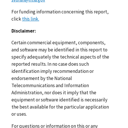
For funding information concerning this report,
click
this link.
Disclaimer:
Certain commercial equipment, components,
and software may be identified in this report to
specify adequately the technical aspects of the
reported results. In no case does such
identification imply recommendation or
endorsement by the National
Telecommunications and Information
Administration, nor does it imply that the
equipment or software identified is necessarily
the best available for the particular application
or uses.
For questions or information on this or any