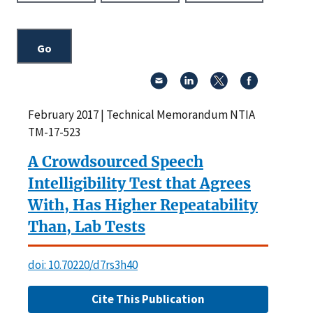
February 2017 | Technical Memorandum NTIA
TM-17-523
A Crowdsourced Speech
Intelligibility Test that Agrees
With, Has Higher Repeatability
Than, Lab Tests
doi: 10.70220/d7rs3h40
Cite This Publication