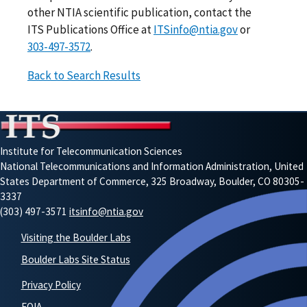
other NTIA scientific publication, contact the
ITS Publications Office at
ITSinfo@ntia.gov
or
303-497-3572
.
Back to Search Results
Institute for Telecommunication Sciences
National Telecommunications and Information Administration, United
States Department of Commerce, 325 Broadway, Boulder, CO 80305-
3337
(303) 497-3571
itsinfo@ntia.gov
Visiting the Boulder Labs
Boulder Labs Site Status
Privacy Policy
FOIA