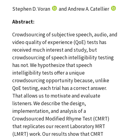
Stephen D. Voran
and Andrew A. Catellier
Abstract:
Crowdsourcing of subjective speech, audio, and
video quality of experience (QoE) tests has
received much interest and study, but
crowdsourcing of speech intelligibility testing
has not. We hypothesize that speech
intelligibility tests offer a unique
crowdsourcing opportunity because, unlike
QoE testing, each trial has a correct answer.
That allows us to motivate and evaluate
listeners. We describe the design,
implementation, and analysis of a
Crowdsourced Modified Rhyme Test (CMRT)
that replicates our recent Laboratory MRT
(LMRT) work. Our results show that CMRT