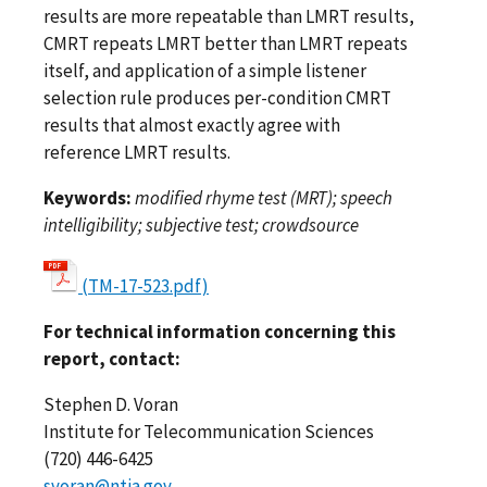
results are more repeatable than LMRT results,
CMRT repeats LMRT better than LMRT repeats
itself, and application of a simple listener
selection rule produces per-condition CMRT
results that almost exactly agree with
reference LMRT results.
Keywords:
modified rhyme test (MRT); speech
intelligibility; subjective test; crowdsource
(TM-17-523.pdf)
For technical information concerning this
report, contact:
Stephen D. Voran
Institute for Telecommunication Sciences
(720) 446-6425
svoran@ntia.gov