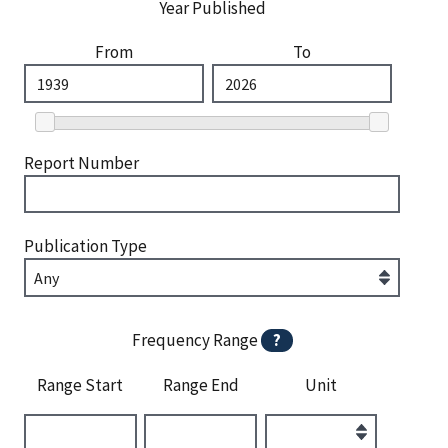
Year Published
From
To
Report Number
Publication Type
Frequency Range
?
Range Start
Range End
Unit