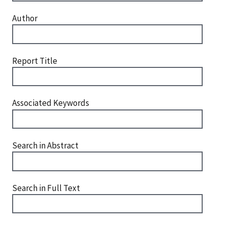
Author
Report Title
Associated Keywords
Search in Abstract
Search in Full Text