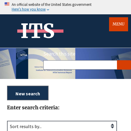
An official website of the United States government
Here’s how you know
ITS
MENU
Search this site
Enter search criteria: