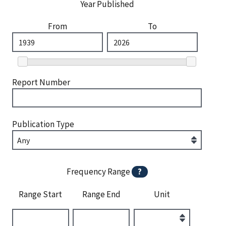
Year Published
From
To
Report Number
Publication Type
Frequency Range
?
Range Start
Range End
Unit