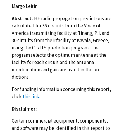
Margo Leftin
Abstract:
HF radio propagation predictions are
calculated for 35 circuits from the Voice of
America transmitting facility at Tinang, P. I. and
30 circuits from their facility at Kavala, Greece,
using the OT/ITS prediction program. The
program selects the optimum antenna at the
facility for each circuit and the antenna
identification and gain are listed in the pre­
dictions.
For funding information concerning this report,
click
this link.
Disclaimer:
Certain commercial equipment, components,
and software may be identified in this report to