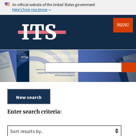
An official website of the United States government
Here’s how you know
ITS
MENU
Search this site
Enter search criteria: