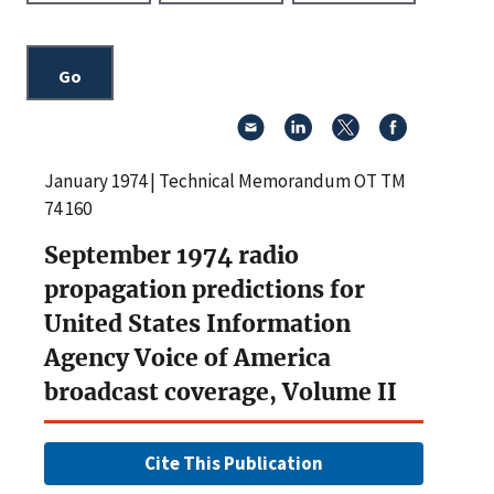
January 1974 | Technical Memorandum OT TM
74 160
September 1974 radio
propagation predictions for
United States Information
Agency Voice of America
broadcast coverage, Volume II
Cite This Publication