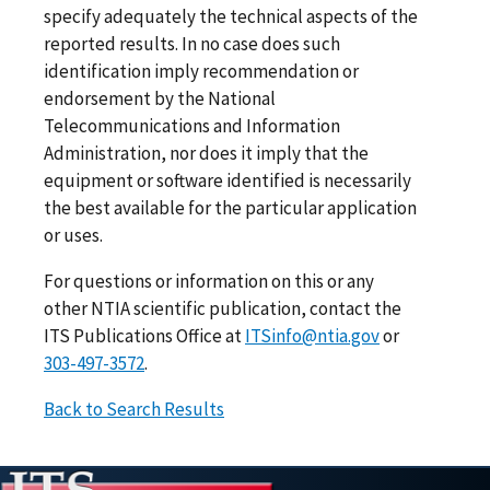
specify adequately the technical aspects of the
reported results. In no case does such
identification imply recommendation or
endorsement by the National
Telecommunications and Information
Administration, nor does it imply that the
equipment or software identified is necessarily
the best available for the particular application
or uses.
For questions or information on this or any
other NTIA scientific publication, contact the
ITS Publications Office at
ITSinfo@ntia.gov
or
303-497-3572
.
Back to Search Results