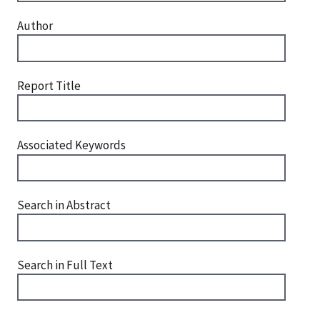
Author
Report Title
Associated Keywords
Search in Abstract
Search in Full Text