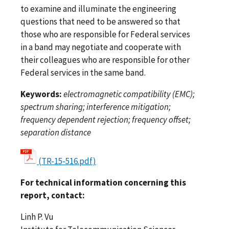
to examine and illuminate the engineering
questions that need to be answered so that
those who are responsible for Federal services
in a band may negotiate and cooperate with
their colleagues who are responsible for other
Federal services in the same band.
Keywords:
electromagnetic compatibility (EMC);
spectrum sharing; interference mitigation;
frequency dependent rejection; frequency offset;
separation distance
(TR-15-516.pdf)
For technical information concerning this
report, contact:
Linh P. Vu