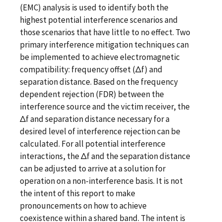
(EMC) analysis is used to identify both the
highest potential interference scenarios and
those scenarios that have little to no effect. Two
primary interference mitigation techniques can
be implemented to achieve electromagnetic
compatibility: frequency offset (Δf) and
separation distance. Based on the frequency
dependent rejection (FDR) between the
interference source and the victim receiver, the
Δf and separation distance necessary for a
desired level of interference rejection can be
calculated. For all potential interference
interactions, the Δf and the separation distance
can be adjusted to arrive at a solution for
operation on a non-interference basis. It is not
the intent of this report to make
pronouncements on how to achieve
coexistence within a shared band. The intent is