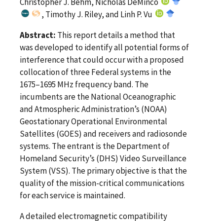
Christopher J. Behm, Nicholas DeMinco
, Timothy J. Riley, and Linh P. Vu
Abstract:
This report details a method that
was developed to identify all potential forms of
interference that could occur with a proposed
collocation of three Federal systems in the
1675–1695 MHz frequency band. The
incumbents are the National Oceanographic
and Atmospheric Administration’s (NOAA)
Geostationary Operational Environmental
Satellites (GOES) and receivers and radiosonde
systems. The entrant is the Department of
Homeland Security’s (DHS) Video Surveillance
System (VSS). The primary objective is that the
quality of the mission-critical communications
for each service is maintained.
A detailed electromagnetic compatibility