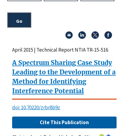
April 2015 | Technical Report NTIA TR-15-516
A Spectrum Sharing Case Study
Leading to the Development of a
Method for Identifying
Interference Potential
doi: 10.70220/zrbr8b9z
Cite This Publication