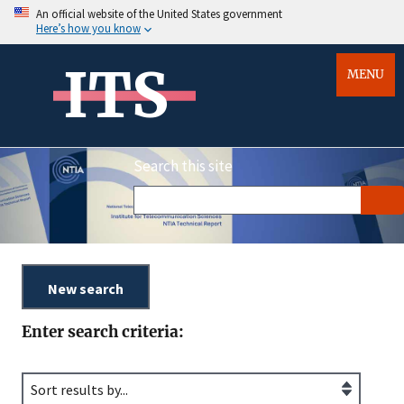
An official website of the United States government
Here’s how you know
ITS
MENU
Search this site
Enter search criteria: