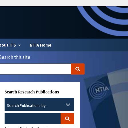
bout ITS
NTIA Home
Search this site
Search Research Publications