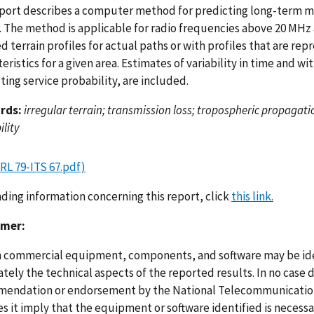
eport describes a computer method for predicting long-term me
n. The method is applicable for radio frequencies above 20 MHz
d terrain profiles for actual paths or with profiles that are re
eristics for a given area. Estimates of variability in time and w
ing service probability, are included.
rds:
irregular terrain; transmission loss; tropospheric propagatio
ility
RL 79-ITS 67.pdf)
nding information concerning this report, click
this link.
imer:
n commercial equipment, components, and software may be ident
ely the technical aspects of the reported results. In no case 
endation or endorsement by the National Telecommunications
s it imply that the equipment or software identified is necessar