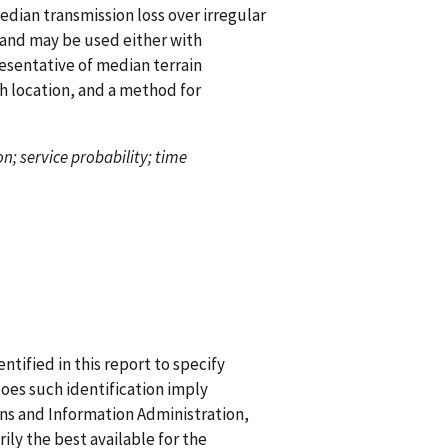
dian transmission loss over irregular
 and may be used either with
presentative of median terrain
ith location, and a method for
n; service probability; time
ified in this report to specify
does such identification imply
 and Information Administration,
ily the best available for the