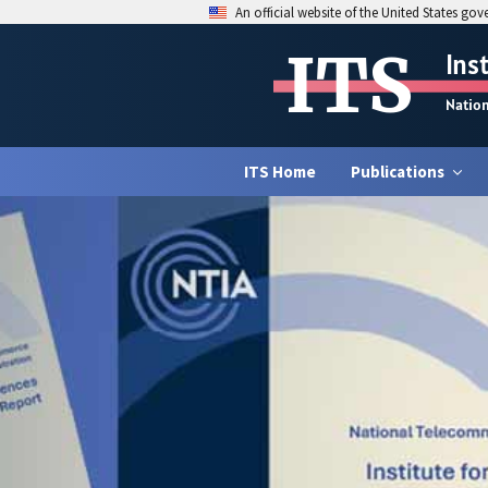
An official website of the United States go
ITS
Ins
Natio
ITS Home
Publications