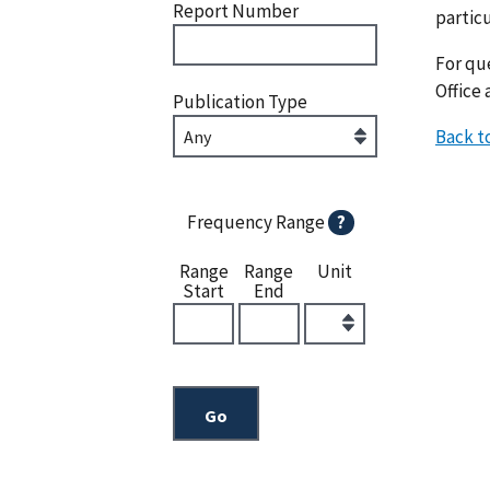
Report Number
particu
For que
Office 
Publication Type
Back t
Frequency Range
?
Range
Range
Unit
Start
End