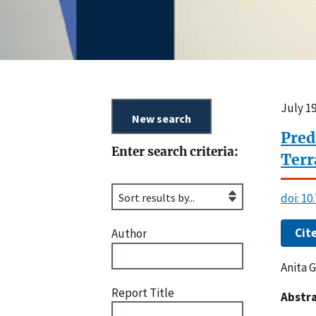
July 19
Pred
Enter search criteria:
Terr
doi: 1
Cit
Author
Anita G
Report Title
Abstra