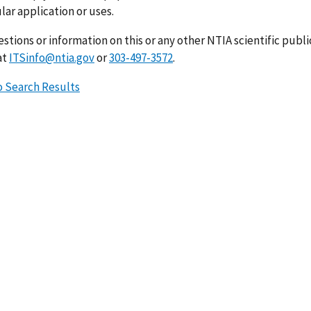
lar application or uses.
stions or information on this or any other NTIA scientific publ
at
ITSinfo@ntia.gov
or
303-497-3572
.
o Search Results