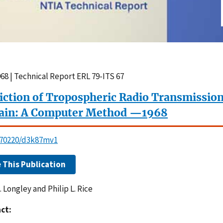
68 | Technical Report ERL 79-ITS 67
iction of Tropospheric Radio Transmission
ain: A Computer Method —1968
0.70220/d3k87mv1
e This Publication
. Longley and Philip L. Rice
ct: