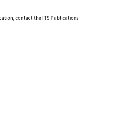
ication, contact the ITS Publications