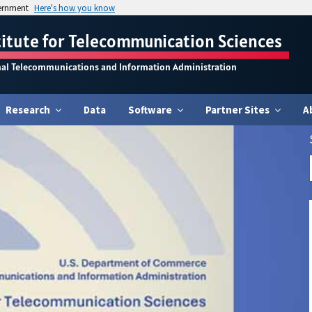
vernment
Here's how you know
titute for Telecommunication Sciences
nal Telecommunications and Information Administration
Research
Data
Software
Partner Sites
A