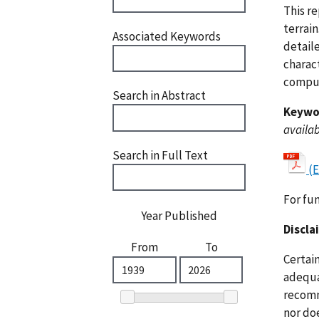
This r
terrai
Associated Keywords
detaile
charact
comput
Search in Abstract
Keywo
availab
Search in Full Text
(E
For fu
Year Published
Discla
From
To
Certai
adequat
recomm
nor doe