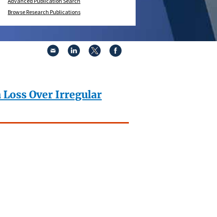
Advanced Publication Search
Browse Research Publications
 Loss Over Irregular