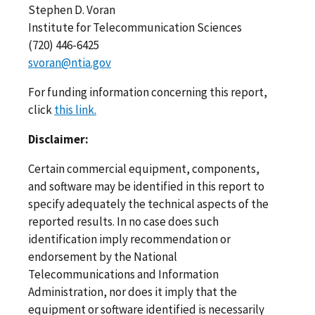
Stephen D. Voran
Institute for Telecommunication Sciences
(720) 446-6425
svoran@ntia.gov
For funding information concerning this report,
click
this link.
Disclaimer:
Certain commercial equipment, components,
and software may be identified in this report to
specify adequately the technical aspects of the
reported results. In no case does such
identification imply recommendation or
endorsement by the National
Telecommunications and Information
Administration, nor does it imply that the
equipment or software identified is necessarily