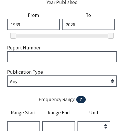
Year Published
From
To
Report Number
Publication Type
Frequency Range
?
Range Start
Range End
Unit