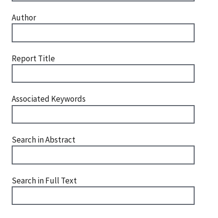
Author
Report Title
Associated Keywords
Search in Abstract
Search in Full Text