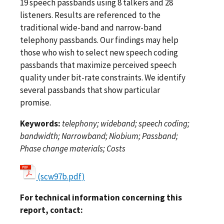
19 speech passbands using 8 talkers and 28
listeners. Results are referenced to the
traditional wide-band and narrow-band
telephony passbands. Our findings may help
those who wish to select new speech coding
passbands that maximize perceived speech
quality under bit-rate constraints. We identify
several passbands that show particular
promise.
Keywords:
telephony; wideband; speech coding;
bandwidth; Narrowband; Niobium; Passband;
Phase change materials; Costs
(scw97b.pdf)
For technical information concerning this
report, contact: