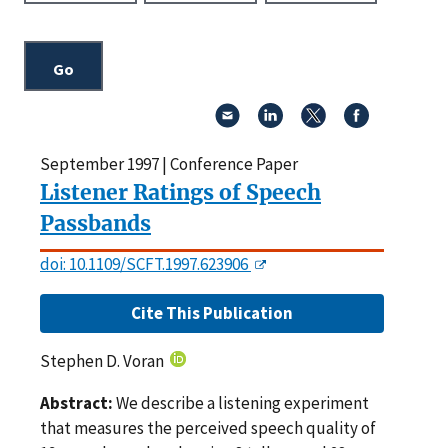
September 1997 | Conference Paper
Listener Ratings of Speech
Passbands
doi: 10.1109/SCFT.1997.623906
Cite This Publication
Stephen D. Voran
Abstract:
We describe a listening experiment
that measures the perceived speech quality of