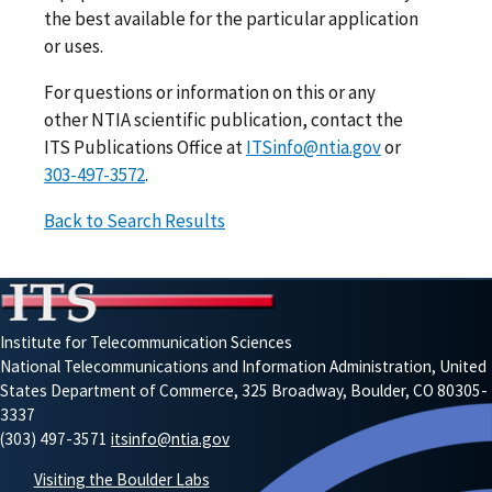
the best available for the particular application
or uses.
For questions or information on this or any
other NTIA scientific publication, contact the
ITS Publications Office at
ITSinfo@ntia.gov
or
303-497-3572
.
Back to Search Results
Institute for Telecommunication Sciences
National Telecommunications and Information Administration, United
States Department of Commerce, 325 Broadway, Boulder, CO 80305-
3337
(303) 497-3571
itsinfo@ntia.gov
Visiting the Boulder Labs