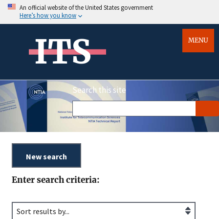
An official website of the United States government
Here’s how you know
ITS
MENU
Search this site
Enter search criteria: