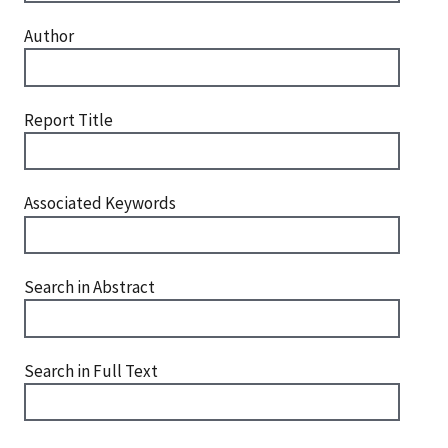
Author
Report Title
Associated Keywords
Search in Abstract
Search in Full Text