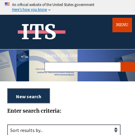
An official website of the United States government
Here’s how you know
ITS
MENU
Search this site
Enter search criteria: