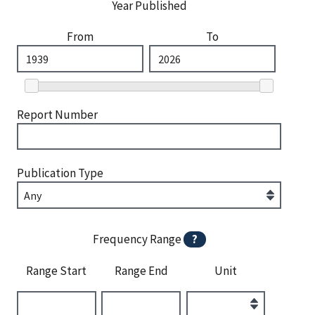
Year Published
From
To
Report Number
Publication Type
Frequency Range
?
Range Start
Range End
Unit