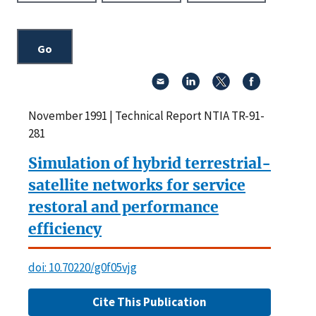
November 1991 | Technical Report NTIA TR-91-
281
Simulation of hybrid terrestrial-
satellite networks for service
restoral and performance
efficiency
doi: 10.70220/g0f05vjg
Cite This Publication