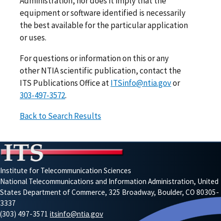
Administration, nor does it imply that the
equipment or software identified is necessarily
the best available for the particular application
or uses.
For questions or information on this or any
other NTIA scientific publication, contact the
ITS Publications Office at
ITSinfo@ntia.gov
or
303-497-3572
.
Back to Search Results
Institute for Telecommunication Sciences
National Telecommunications and Information Administration, United
States Department of Commerce, 325 Broadway, Boulder, CO 80305-
3337
(303) 497-3571
itsinfo@ntia.gov