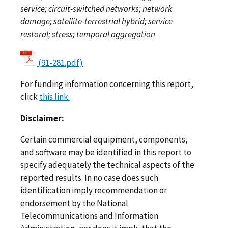
service; circuit-switched networks; network
damage; satellite-terrestrial hybrid; service
restoral; stress; temporal aggregation
(91-281.pdf)
For funding information concerning this report,
click
this link.
Disclaimer:
Certain commercial equipment, components,
and software may be identified in this report to
specify adequately the technical aspects of the
reported results. In no case does such
identification imply recommendation or
endorsement by the National
Telecommunications and Information