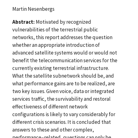
Martin Nesenbergs
Abstract:
Motivated by recognized
vulnerabilities of the terrestrial public
networks, this report addresses the question
whether an appropriate introduction of
advanced satellite systems would or would not
benefit the telecommunication services for the
currently existing terrestrial infrastructure.
What the satellite subnetwork should be, and
what performance gains are to be realized, are
two key issues. Given voice, data or integrated
services traffic, the survivability and restoral
effectiveness of different network
configurations is likely to vary considerably for
different crisis scenarios. It is concluded that
answers to these and other complex,
performance–related, questions can only be