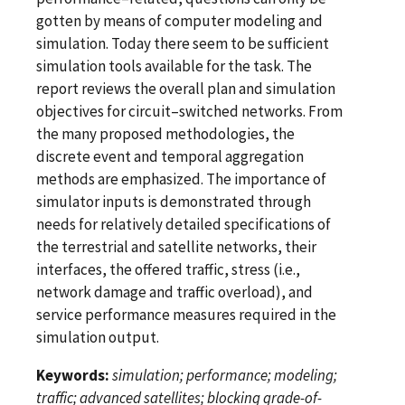
gotten by means of computer modeling and
simulation. Today there seem to be sufficient
simulation tools available for the task. The
report reviews the overall plan and simulation
objectives for circuit–switched networks. From
the many proposed methodologies, the
discrete event and temporal aggregation
methods are emphasized. The importance of
simulator inputs is demonstrated through
needs for relatively detailed specifications of
the terrestrial and satellite networks, their
interfaces, the offered traffic, stress (i.e.,
network damage and traffic overload), and
service performance measures required in the
simulation output.
Keywords:
simulation; performance; modeling;
traffic; advanced satellites; blocking grade-of-